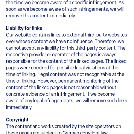
the time we become aware of a specific infringement. As
soon as we become aware of such infringements, we will
remove this content immediately.
Liability for links
Our website contains links to external third-party websites
over whose content we have no influence. Therefore, we
cannot accept any liability for this third-party content. The
respective provider or operator of the pages is always
responsible for the content of the linked pages. The linked
pages were checked for possible legal violations at the
time of linking. Illegal content was not recognizable at the
time of linking. However, permanent monitoring of the
content of the linked pages is not reasonable without
concrete evidence of an infringement. If we become
aware of any legal infringements, we will remove such links
immediately.
Copyright
The content and works created by the site operators on
these pages are subject to German copyright law.