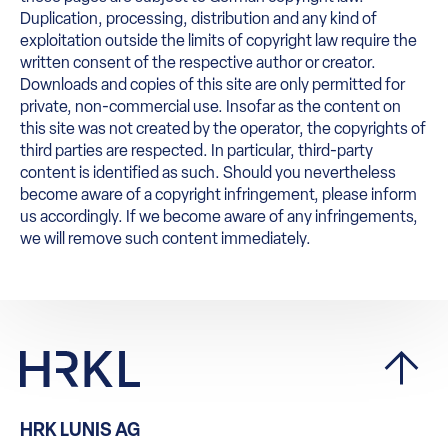
Duplication, processing, distribution and any kind of
exploitation outside the limits of copyright law require the
written consent of the respective author or creator.
Downloads and copies of this site are only permitted for
private, non-commercial use. Insofar as the content on
this site was not created by the operator, the copyrights of
third parties are respected. In particular, third-party
content is identified as such. Should you nevertheless
become aware of a copyright infringement, please inform
us accordingly. If we become aware of any infringements,
we will remove such content immediately.
HRK LUNIS AG