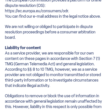
The European Commission provides a platform for online
dispute resolution (OS):
https://ec.europa.eu/consumers/odr.
You can find our e-mail address in the legal notice above.
We are not willing or obliged to participate in dispute
resolution proceedings before a consumer arbitration
board.
Liability for content
As a service provider, we are responsible for our own
content on these pages in accordance with Section 7 (1)
TMG (German Telemedia Act) and general legislation.
According to §§ 8 to 10 TMG, however, we as a service
provider are not obliged to monitor transmitted or stored
third-party information or to investigate circumstances
that indicate illegal activity.
Obligations to remove or block the use of information in
accordance with general legislation remain unaffected by
this. However, liability in this respect is only possible from