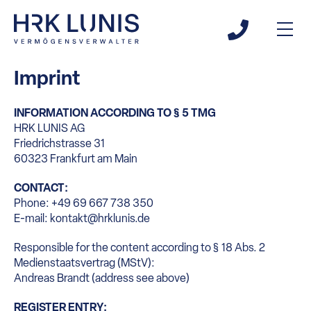
Imprint
INFORMATION ACCORDING TO § 5 TMG
HRK LUNIS AG
Friedrichstrasse 31
60323 Frankfurt am Main
CONTACT:
Phone: +49 69 667 738 350
E-mail: kontakt@hrklunis.de
Responsible for the content according to § 18 Abs. 2
Medienstaatsvertrag (MStV):
Andreas Brandt (address see above)
REGISTER ENTRY: