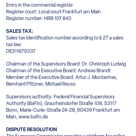
Entry in the commercial register
Register court: Local court Frankfurt am Main
Register number: HRB 107 843
SALES TAX:
Sales tax identification number according to § 27 a sales
tax law:
DE311679337
Chairman of the Supervisory Board: Dr. Christoph Ludwig
Chairman of the Executive Board: Andreas Brandt
Member of the Executive Board: Artur J. Montanhas,
Bernhard Pfitzner, Michael Reuss
Supervisory authority: Federal Financial Supervisory
Authority (BaFin), Graurheindorfer Straße 108, 53117
Bonn, Marie-Curie-Straße 24-28, 60439 Frankfurt am
Main, www.bafin.de
DISPUTE RESOLUTION