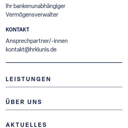
Ihr bankenunabhängiger
Vermögensverwalter
KONTAKT
Ansprechpartner/-innen
kontakt@hrklunis.de
LEISTUNGEN
ÜBER UNS
AKTUELLES