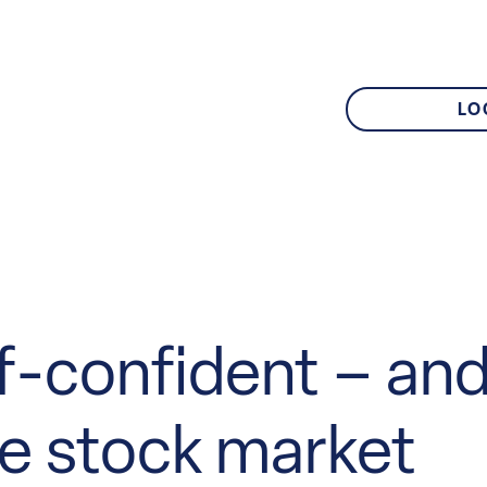
LO
elf-confident – and
he stock market