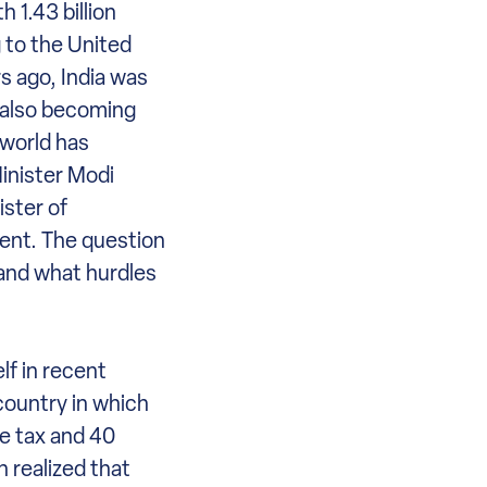
 1.43 billion
 to the United
s ago, India was
s also becoming
 world has
Minister Modi
ster of
ment. The question
 and what hurdles
lf in recent
country in which
me tax and 40
 realized that