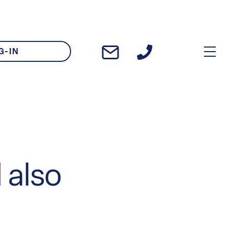
G-IN
 also