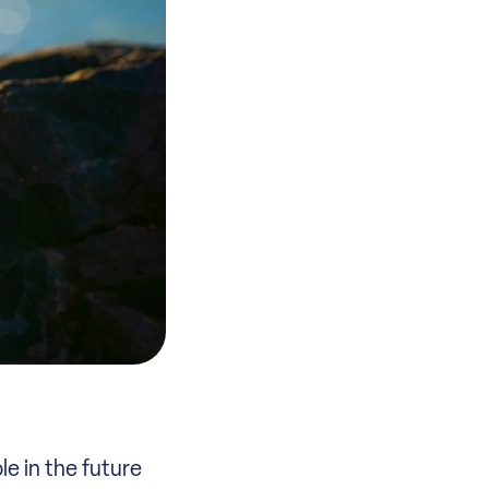
le in the future