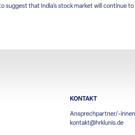
o suggest that India’s stock market will continue t
KONTAKT
Ansprechpartner/-inne
kontakt@hrklunis.de