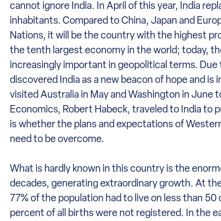
cannot ignore India. In April of this year, India r
inhabitants. Compared to China, Japan and Europe
Nations, it will be the country with the highest p
the tenth largest economy in the world; today, t
increasingly important in geopolitical terms. Due
discovered India as a new beacon of hope and is inv
visited Australia in May and Washington in June
Economics, Robert Habeck, traveled to India to p
is whether the plans and expectations of Western 
need to be overcome.
What is hardly known in this country is the enormo
decades, generating extraordinary growth. At the 
77% of the population had to live on less than 50
percent of all births were not registered. In the