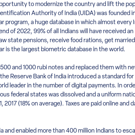
pportunity to modernize the country and lift the pop
dentification Authority of India (UIDA) was founded 
aar program, a huge database in which almost every I
 end of 2022, 99% of all Indians will have received a
raw state pensions, receive food rations, get marrie
r is the largest biometric database in the world.
500 and 1000 rubi notes and replaced them with new 
he Reserve Bank of India introduced a standard for t
ld leader in the number of digital payments. In orde
rious federal states was dissolved and a uniform nati
, 2017 (18% on average). Taxes are paid online and d
ia and enabled more than 400 million Indians to esc