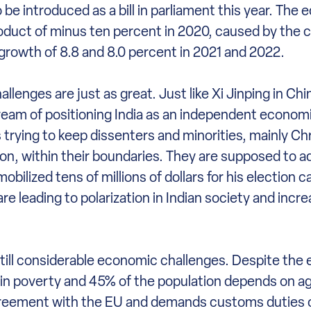
o be introduced as a bill in parliament this year. The
oduct of minus ten percent in 2020, caused by the 
rowth of 8.8 and 8.0 percent in 2021 and 2022.
enges are just as great. Just like Xi Jinping in Chi
dream of positioning India as an independent econom
s trying to keep dissenters and minorities, mainly Ch
n, within their boundaries. They are supposed to ad
bilized tens of millions of dollars for his election 
are leading to polarization in Indian society and incre
e still considerable economic challenges. Despite th
es in poverty and 45% of the population depends on agr
de agreement with the EU and demands customs duties