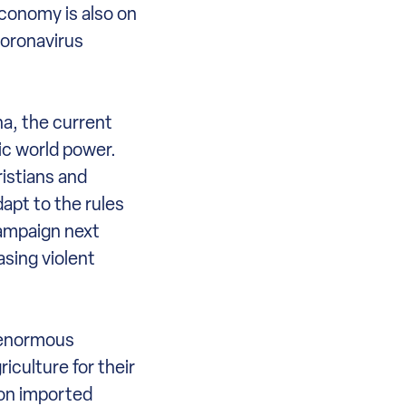
 economy is also on
coronavirus
na, the current
ic world power.
ristians and
apt to the rules
campaign next
asing violent
e enormous
iculture for their
 on imported