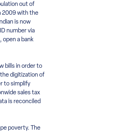
ulation out of
in 2009 with the
ndian is now
n ID number via
d, open a bank
bills in order to
he digitization of
r to simplify
onwide sales tax
ata is reconciled
ape poverty. The