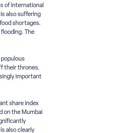
 of international
is also suffering
 food shortages.
 flooding. The
t populous
f their thrones.
asingly important
ant share index
ed on the Mumbai
nificantly
s also clearly