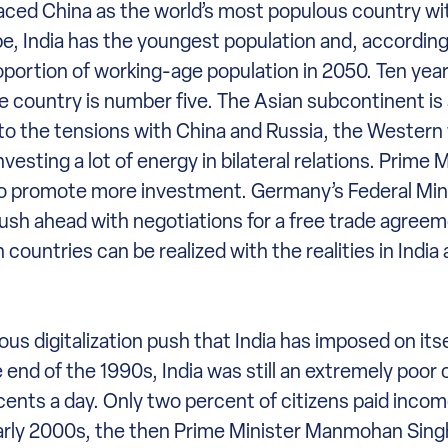
eplaced China as the world’s most populous country with
, India has the youngest population and, according
roportion of working-age population in 2050. Ten year
he country is number five. The Asian subcontinent i
 to the tensions with China and Russia, the Western
esting a lot of energy in bilateral relations. Prime 
 to promote more investment. Germany’s Federal Mini
ush ahead with negotiations for a free trade agree
countries can be realized with the realities in India
us digitalization push that India has imposed on itse
end of the 1990s, India was still an extremely poor 
 cents a day. Only two percent of citizens paid inco
 early 2000s, the then Prime Minister Manmohan Singh