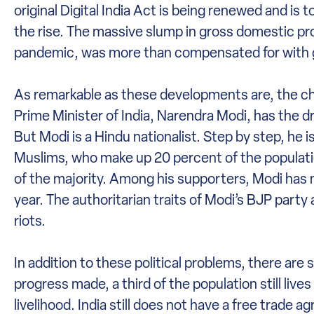
original Digital India Act is being renewed and is t
the rise. The massive slump in gross domestic pr
pandemic, was more than compensated for with g
As remarkable as these developments are, the chall
Prime Minister of India, Narendra Modi, has the 
But Modi is a Hindu nationalist. Step by step, he i
Muslims, who make up 20 percent of the populatio
of the majority. Among his supporters, Modi has mo
year. The authoritarian traits of Modi’s BJP party 
riots.
In addition to these political problems, there ar
progress made, a third of the population still liv
livelihood. India still does not have a free tra