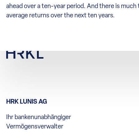
ahead over a ten-year period. And there is much t
average returns over the next ten years.
HRK LUNIS AG
Ihr bankenunabhängiger
Vermögensverwalter