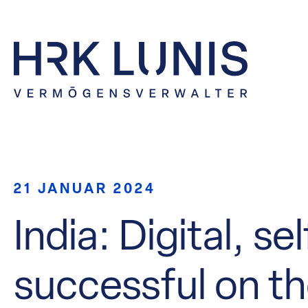
21 JANUAR 2024
India: Digital, s
successful on t