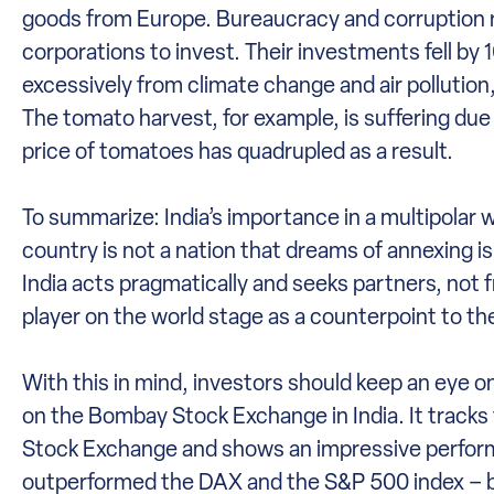
goods from Europe. Bureaucracy and corruption r
corporations to invest. Their investments fell by 1
excessively from climate change and air pollutio
The tomato harvest, for example, is suffering due 
price of tomatoes has quadrupled as a result.
To summarize: India’s importance in a multipolar 
country is not a nation that dreams of annexing is
India acts pragmatically and seeks partners, not f
player on the world stage as a counterpoint to th
With this in mind, investors should keep an eye
on the Bombay Stock Exchange in India. It track
Stock Exchange and shows an impressive performa
outperformed the DAX and the S&P 500 index – bot