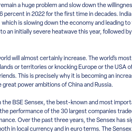
emain a huge problem and slow down the willingness
6 percent in 2022 for the first time in decades. India 
n, which is slowing down the economy and leading to
to an initially severe heatwave this year, followed by
world will almost certainly increase. The world’s mos
lands or territories or knocking Europe or the USA of
riends. This is precisely why it is becoming an incre
e great power ambitions of China and Russia.
 on the BSE Sensex, the best-known and most import
s the performance of the 30 largest companies trad
nce. Over the past three years, the Sensex has sig
h in local currency and in euro terms. The Sensex i