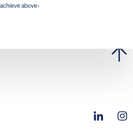
o achieve above-
n