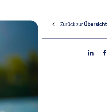
Zurück zur
Übersicht