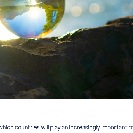
ich countries will play an increasingly important ro