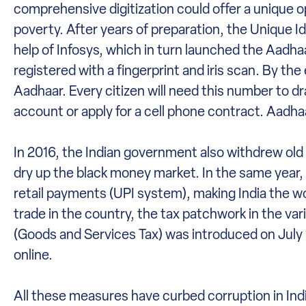
comprehensive digitization could offer a unique o
poverty. After years of preparation, the Unique I
help of Infosys, which in turn launched the Aadh
registered with a fingerprint and iris scan. By the
Aadhaar. Every citizen will need this number to d
account or apply for a cell phone contract. Aadhaa
In 2016, the Indian government also withdrew old 
dry up the black money market. In the same year, t
retail payments (UPI system), making India the wor
trade in the country, the tax patchwork in the va
(Goods and Services Tax) was introduced on July 1
online.
All these measures have curbed corruption in Ind