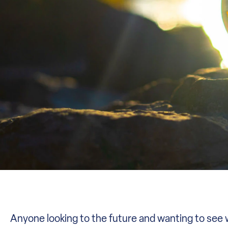
Anyone looking to the future and wanting to see wh